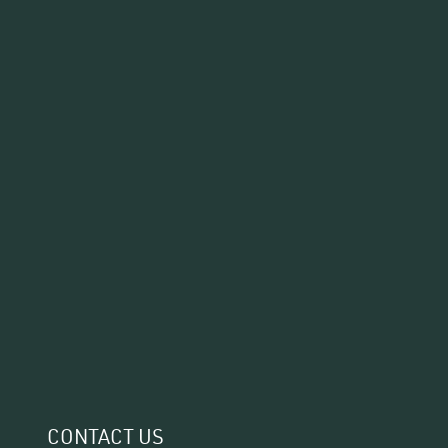
CONTACT US