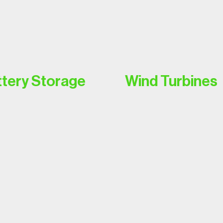
tery Storage
Wind Turbines