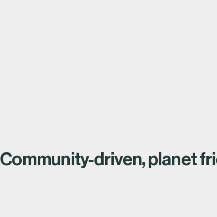
View all stor
Read the full story
Community-driven, planet fri