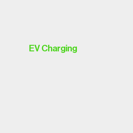
EV Charging