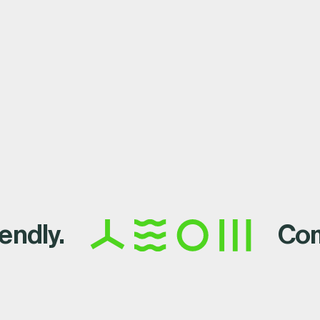
ies
endly.