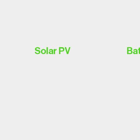
Solar PV
Bat